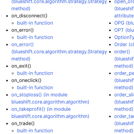
(blueshift.core.algorithm.strategy.Strategy
open_or
method)
(blueshi
on_disconnect()
attribute
built-in function
OPG (blu
on_error()
OPT (blu
built-in function
OptionTy
on_error()
Order (cl
(blueshift.core.algorithm.strategy.Strategy
order()
method)
(blueshi
on_exit()
method)
built-in function
order_pe
on_oneclick()
(blueshi
built-in function
method)
on_stoploss() (in module
order_sli
blueshift.core.algorithm.algorithm)
(blueshi
on_takeprofit() (in module
method)
blueshift.core.algorithm.algorithm)
order_ta
on_trade()
(blueshi
built-in function
method)