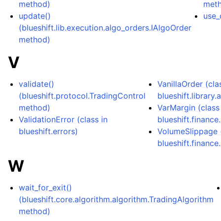
method)
met
update()
use_
(blueshift.lib.execution.algo_orders.IAlgoOrder
method)
V
validate()
VanillaOrder (cla
(blueshift.protocol.TradingControl
blueshift.library
method)
VarMargin (class
ValidationError (class in
blueshift.finance
blueshift.errors)
VolumeSlippage (
blueshift.finance
W
wait_for_exit()
(blueshift.core.algorithm.algorithm.TradingAlgorithm
method)