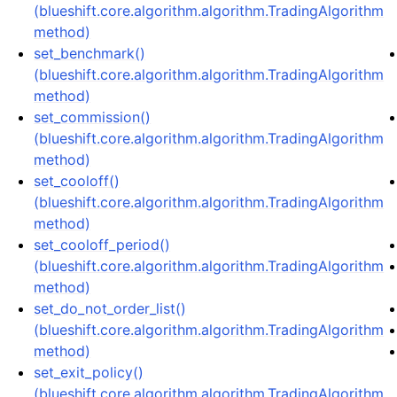
(blueshift.core.algorithm.algorithm.TradingAlgorithm
method)
set_benchmark()
(blueshift.core.algorithm.algorithm.TradingAlgorithm
method)
set_commission()
(blueshift.core.algorithm.algorithm.TradingAlgorithm
method)
set_cooloff()
(blueshift.core.algorithm.algorithm.TradingAlgorithm
method)
set_cooloff_period()
(blueshift.core.algorithm.algorithm.TradingAlgorithm
method)
set_do_not_order_list()
(blueshift.core.algorithm.algorithm.TradingAlgorithm
method)
set_exit_policy()
(blueshift.core.algorithm.algorithm.TradingAlgorithm