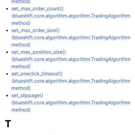
method)
set_max_order_count()
(blueshift.core.algorithm.algorithm.TradingAlgorithm
method)
set_max_order_size()
(blueshift.core.algorithm.algorithm.TradingAlgorithm
method)
set_max_position_size()
(blueshift.core.algorithm.algorithm.TradingAlgorithm
method)
set_oneclick_timeout()
(blueshift.core.algorithm.algorithm.TradingAlgorithm
method)
set_slippage()
(blueshift.core.algorithm.algorithm.TradingAlgorithm
method)
T