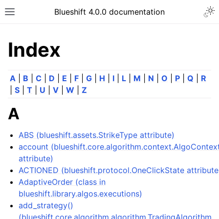
Togg
Blueshift 4.0.0 documentation
Toggle site navigation sidebar
Index
A
|
B
|
C
|
D
|
E
|
F
|
G
|
H
|
I
|
L
|
M
|
N
|
O
|
P
|
Q
|
R
|
S
|
T
|
U
|
V
|
W
|
Z
A
ABS (blueshift.assets.StrikeType attribute)
account (blueshift.core.algorithm.context.AlgoContex
attribute)
ACTIONED (blueshift.protocol.OneClickState attribute
AdaptiveOrder (class in
blueshift.library.algos.executions)
add_strategy()
(blueshift.core.algorithm.algorithm.TradingAlgorithm