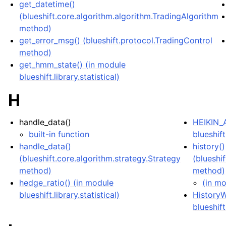
get_datetime()
(blueshift.core.algorithm.algorithm.TradingAlgorithm
method)
get_error_msg() (blueshift.protocol.TradingControl
method)
get_hmm_state() (in module
blueshift.library.statistical)
H
handle_data()
HEIKIN_A
built-in function
blueshift
handle_data()
history()
(blueshift.core.algorithm.strategy.Strategy
(blueshi
method)
method)
hedge_ratio() (in module
(in mo
blueshift.library.statistical)
HistoryW
blueshift