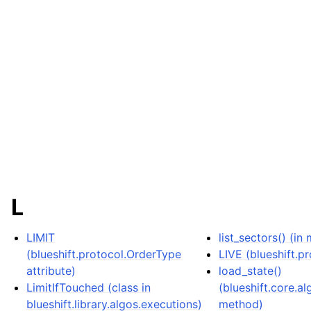
L
LIMIT
list_sectors() (in
(blueshift.protocol.OrderType
LIVE (blueshift.p
attribute)
load_state()
LimitIfTouched (class in
(blueshift.core.a
blueshift.library.algos.executions)
method)