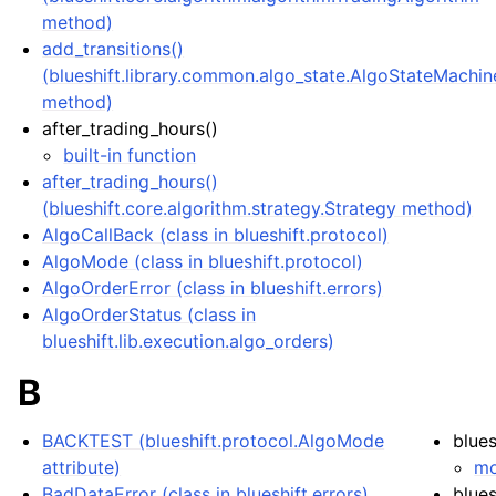
method)
add_transitions()
(blueshift.library.common.algo_state.AlgoStateMachin
method)
after_trading_hours()
ggle navigation of Jupyter Notebook on Blueshift
built-in function
after_trading_hours()
(blueshift.core.algorithm.strategy.Strategy method)
AlgoCallBack (class in blueshift.protocol)
AlgoMode (class in blueshift.protocol)
AlgoOrderError (class in blueshift.errors)
AlgoOrderStatus (class in
blueshift.lib.execution.algo_orders)
B
BACKTEST (blueshift.protocol.AlgoMode
blues
attribute)
mo
BadDataError (class in blueshift.errors)
blues