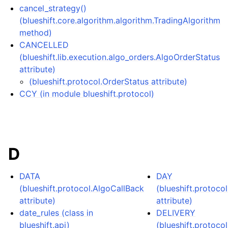
cancel_strategy()
(blueshift.core.algorithm.algorithm.TradingAlgorithm
method)
CANCELLED
(blueshift.lib.execution.algo_orders.AlgoOrderStatus
attribute)
(blueshift.protocol.OrderStatus attribute)
CCY (in module blueshift.protocol)
D
DATA
DAY
(blueshift.protocol.AlgoCallBack
(blueshift.protocol
attribute)
attribute)
date_rules (class in
DELIVERY
blueshift.api)
(blueshift.protoco