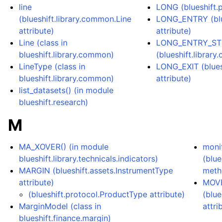
line
LONG (blueshift.p
(blueshift.library.common.Line
LONG_ENTRY (blue
attribute)
attribute)
Line (class in
LONG_ENTRY_S
blueshift.library.common)
(blueshift.librar
LineType (class in
LONG_EXIT (blues
blueshift.library.common)
attribute)
list_datasets() (in module
blueshift.research)
M
MA_XOVER() (in module
moni
blueshift.library.technicals.indicators)
(blue
MARGIN (blueshift.assets.InstrumentType
meth
attribute)
MOV
(blueshift.protocol.ProductType attribute)
(blue
MarginModel (class in
attri
blueshift.finance.margin)