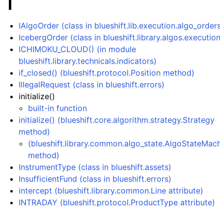
I
IAlgoOrder (class in blueshift.lib.execution.algo_order
IcebergOrder (class in blueshift.library.algos.executio
ICHIMOKU_CLOUD() (in module
blueshift.library.technicals.indicators)
if_closed() (blueshift.protocol.Position method)
IllegalRequest (class in blueshift.errors)
initialize()
built-in function
initialize() (blueshift.core.algorithm.strategy.Strategy
method)
(blueshift.library.common.algo_state.AlgoStateMac
method)
InstrumentType (class in blueshift.assets)
InsufficientFund (class in blueshift.errors)
intercept (blueshift.library.common.Line attribute)
INTRADAY (blueshift.protocol.ProductType attribute)