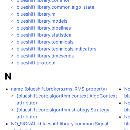
blueshift.library.common
blueshift.library.common.algo_state
blueshift.library.ml
blueshift.library.models
blueshift.library.pipelines
blueshift.library.statistical
blueshift.library.technicals
blueshift.library.technicals.indicators
blueshift.library.timeseries
blueshift.protocol
N
name (blueshift.brokers.rms.IRMS property)
No
(blueshift.core.algorithm.context.AlgoContext
bl
attribute)
No
(blueshift.core.algorithm.strategy.Strategy
bl
attribute)
No
NO_SIGNAL (blueshift.library.common.Signal
bl