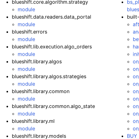
blueshift.core.algorithm.strategy
bs_pl
module
blues
blueshift.data.readers.data_portal
built
module
af
blueshift.errors
an
module
be
blueshift.lib.execution.algo_orders
ha
module
ini
blueshift.library.algos
on
module
on
blueshift.library.algos.strategies
on
module
on
blueshift.library.common
on
module
on
blueshift.library.common.algo_state
on
module
on
blueshift.library.ml
on
module
on
blueshift.library.models
BUY 