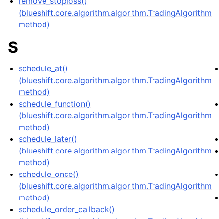
remove_stoploss()
(blueshift.core.algorithm.algorithm.TradingAlgorithm
method)
S
schedule_at()
(blueshift.core.algorithm.algorithm.TradingAlgorithm
method)
schedule_function()
(blueshift.core.algorithm.algorithm.TradingAlgorithm
method)
schedule_later()
(blueshift.core.algorithm.algorithm.TradingAlgorithm
method)
schedule_once()
(blueshift.core.algorithm.algorithm.TradingAlgorithm
method)
schedule_order_callback()