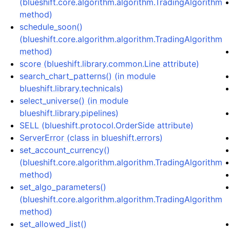
(blueshift.core.algorithm.algorithm.TradingAlgorithm
method)
schedule_soon()
(blueshift.core.algorithm.algorithm.TradingAlgorithm
method)
score (blueshift.library.common.Line attribute)
search_chart_patterns() (in module
blueshift.library.technicals)
select_universe() (in module
blueshift.library.pipelines)
SELL (blueshift.protocol.OrderSide attribute)
ServerError (class in blueshift.errors)
set_account_currency()
(blueshift.core.algorithm.algorithm.TradingAlgorithm
method)
set_algo_parameters()
(blueshift.core.algorithm.algorithm.TradingAlgorithm
method)
set_allowed_list()