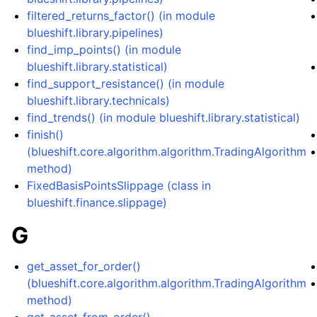
filtered_returns_factor() (in module
blueshift.library.pipelines)
find_imp_points() (in module
blueshift.library.statistical)
find_support_resistance() (in module
blueshift.library.technicals)
find_trends() (in module blueshift.library.statistical)
finish()
(blueshift.core.algorithm.algorithm.TradingAlgorithm
method)
FixedBasisPointsSlippage (class in
blueshift.finance.slippage)
G
get_asset_for_order()
(blueshift.core.algorithm.algorithm.TradingAlgorithm
method)