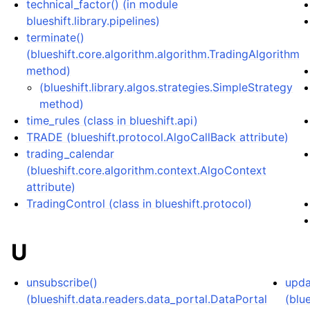
technical_factor() (in module
blueshift.library.pipelines)
terminate()
(blueshift.core.algorithm.algorithm.TradingAlgorithm
method)
(blueshift.library.algos.strategies.SimpleStrategy
method)
time_rules (class in blueshift.api)
TRADE (blueshift.protocol.AlgoCallBack attribute)
trading_calendar
(blueshift.core.algorithm.context.AlgoContext
attribute)
TradingControl (class in blueshift.protocol)
U
unsubscribe()
upda
(blueshift.data.readers.data_portal.DataPortal
(blu