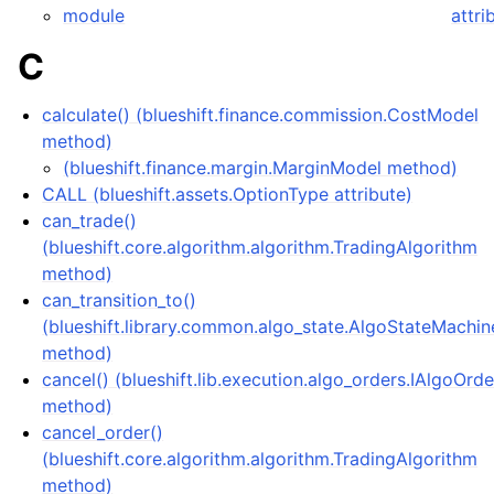
module
attri
C
calculate() (blueshift.finance.commission.CostModel
method)
(blueshift.finance.margin.MarginModel method)
CALL (blueshift.assets.OptionType attribute)
can_trade()
(blueshift.core.algorithm.algorithm.TradingAlgorithm
method)
can_transition_to()
(blueshift.library.common.algo_state.AlgoStateMachin
method)
cancel() (blueshift.lib.execution.algo_orders.IAlgoOrde
method)
cancel_order()
(blueshift.core.algorithm.algorithm.TradingAlgorithm
method)