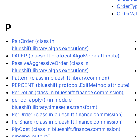
OrderTyp
OrderVali
P
PairOrder (class in
blueshift.library.algos.executions)
PAPER (blueshift.protocol.AlgoMode attribute)
PassiveAggressiveOrder (class in
blueshift.library.algos.executions)
Pattern (class in blueshift.library.common)
PERCENT (blueshift.protocol.ExitMethod attribute)
PerDollar (class in blueshift.finance.commission)
period_apply() (in module
blueshift.library.timeseries.transform)
PerOrder (class in blueshift.finance.commission)
PerShare (class in blueshift.finance.commission)
PipCost (class in blueshift.finance.commission)
pipeline_output()