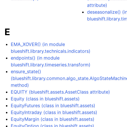
attribute)
deseasonalize() (
blueshift.library.ti
E
EMA_XOVER() (in module
blueshift.library.technicals.indicators)
endpoints() (in module
blueshift.library.timeseries.transform)
ensure_state()
(blueshift.library.common.algo_state.AlgoStateMachin
method)
EQUITY (blueshift.assets.AssetClass attribute)
Equity (class in blueshift.assets)
EquityFutures (class in blueshift.assets)
EquityIntraday (class in blueshift.assets)
EquityMargin (class in blueshift.assets)
EquityOption (class in blueshift.assets)