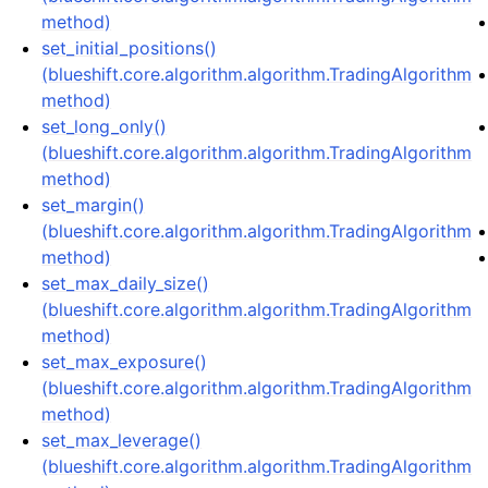
method)
set_initial_positions()
(blueshift.core.algorithm.algorithm.TradingAlgorithm
method)
set_long_only()
(blueshift.core.algorithm.algorithm.TradingAlgorithm
method)
set_margin()
(blueshift.core.algorithm.algorithm.TradingAlgorithm
method)
set_max_daily_size()
(blueshift.core.algorithm.algorithm.TradingAlgorithm
method)
set_max_exposure()
(blueshift.core.algorithm.algorithm.TradingAlgorithm
method)
set_max_leverage()
(blueshift.core.algorithm.algorithm.TradingAlgorithm