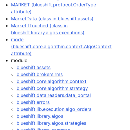
MARKET (blueshift.protocol.OrderType
attribute)
MarketData (class in blueshift.assets)
MarketIfTouched (class in
blueshift.library.algos.executions)
mode
(blueshift.core.algorithm.context.AlgoContext
attribute)
module
blueshift.assets
blueshift.brokers.rms
blueshift.core.algorithm.context
blueshift.core.algorithm.strategy
blueshift.data.readers.data_portal
blueshift.errors
blueshift.lib.execution.algo_orders
blueshift.library.algos
blueshift.library.algos.strategies