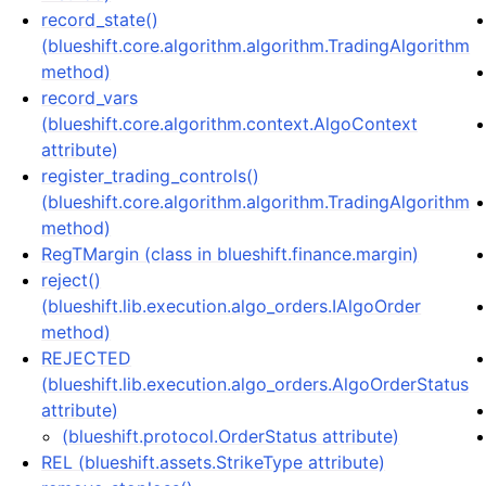
record_state()
(blueshift.core.algorithm.algorithm.TradingAlgorithm
method)
record_vars
(blueshift.core.algorithm.context.AlgoContext
attribute)
register_trading_controls()
(blueshift.core.algorithm.algorithm.TradingAlgorithm
method)
RegTMargin (class in blueshift.finance.margin)
reject()
(blueshift.lib.execution.algo_orders.IAlgoOrder
method)
REJECTED
(blueshift.lib.execution.algo_orders.AlgoOrderStatus
attribute)
(blueshift.protocol.OrderStatus attribute)
REL (blueshift.assets.StrikeType attribute)