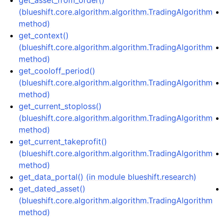
get_asset_from_order()
(blueshift.core.algorithm.algorithm.TradingAlgorithm
method)
get_context()
(blueshift.core.algorithm.algorithm.TradingAlgorithm
method)
get_cooloff_period()
(blueshift.core.algorithm.algorithm.TradingAlgorithm
method)
get_current_stoploss()
(blueshift.core.algorithm.algorithm.TradingAlgorithm
method)
get_current_takeprofit()
(blueshift.core.algorithm.algorithm.TradingAlgorithm
method)
get_data_portal() (in module blueshift.research)
get_dated_asset()
(blueshift.core.algorithm.algorithm.TradingAlgorithm
method)