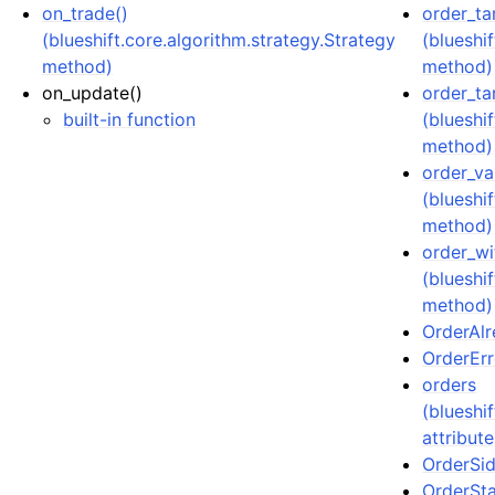
on_trade()
order_ta
(blueshift.core.algorithm.strategy.Strategy
(blueshi
method)
method)
on_update()
order_ta
built-in function
(blueshi
method)
order_va
(blueshi
method)
order_wi
(blueshi
method)
OrderAlr
OrderErro
orders
(blueshi
attribute
OrderSid
OrderSta