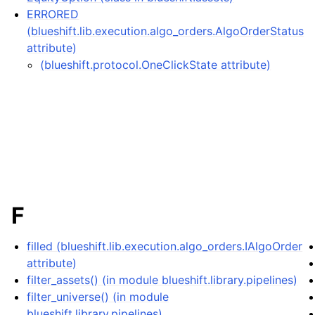
ERRORED
(blueshift.lib.execution.algo_orders.AlgoOrderStatus
attribute)
(blueshift.protocol.OneClickState attribute)
F
filled (blueshift.lib.execution.algo_orders.IAlgoOrder
attribute)
filter_assets() (in module blueshift.library.pipelines)
filter_universe() (in module
blueshift.library.pipelines)