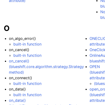
attribute)
No
bl
No
bl
O
on_algo_error()
ONECLIC
built-in function
attribute
on_cancel()
OneClick
built-in function
OnlineAu
on_cancel()
blueshift
(blueshift.core.algorithm.strategy.Strategy
OPEN
method)
(blueshi
on_connect()
attribute
built-in function
(blues
on_data()
open_or
built-in function
(blueshi
on_data()
attribute