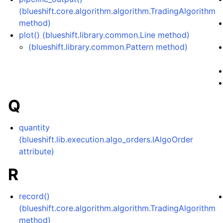
(blueshift.core.algorithm.algorithm.TradingAlgorithm
method)
plot() (blueshift.library.common.Line method)
(blueshift.library.common.Pattern method)
Q
quantity
(blueshift.lib.execution.algo_orders.IAlgoOrder
attribute)
R
record()
(blueshift.core.algorithm.algorithm.TradingAlgorithm
method)