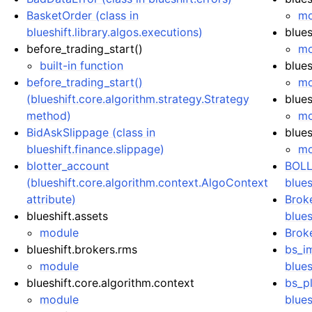
BasketOrder (class in
mo
blueshift.library.algos.executions)
blues
before_trading_start()
mo
built-in function
blues
before_trading_start()
mo
(blueshift.core.algorithm.strategy.Strategy
blues
method)
mo
BidAskSlippage (class in
blues
blueshift.finance.slippage)
mo
blotter_account
BOLL
(blueshift.core.algorithm.context.AlgoContext
blues
attribute)
Brok
blueshift.assets
blues
module
Broke
blueshift.brokers.rms
bs_im
module
blues
blueshift.core.algorithm.context
bs_pl
module
blues