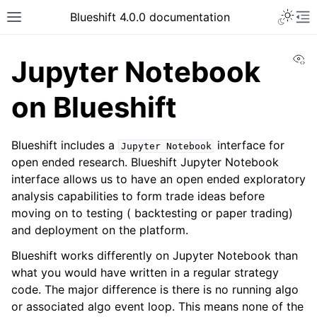
Toggle 
Blueshift 4.0.0 documentation
Toggle site navigation sidebar
To
Vi
Jupyter Notebook
on Blueshift
Blueshift includes a
interface for
Jupyter
Notebook
open ended research. Blueshift Jupyter Notebook
interface allows us to have an open ended exploratory
analysis capabilities to form trade ideas before
moving on to testing ( backtesting or paper trading)
and deployment on the platform.
Blueshift works differently on Jupyter Notebook than
what you would have written in a regular strategy
code. The major difference is there is no running algo
or associated algo event loop. This means none of the