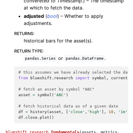
convereted to Timestamp.
) – The timestamp
at which to fetch the data.
adjusted
(
bool
) – Whether to apply
adjustments.
RETURNS
:
historical bars for the asset(s).
RETURN TYPE
:
or
.
pandas.Series
pandas.DataFrame
# this assumes we have already selected the data
from
blueshift.research
import
symbol
,
current
,
# fetch an asset by symbol "ABC"
asset
=
symbol
(
'ABC'
)
# fetch historical data as of a given date
df
=
history
(
asset
,
[
'close'
,
'high'
],
10
,
'1m'
,
df
.
close
.
plot
()
blueshift.research.
fundamentals
(
assets
,
metrics
,