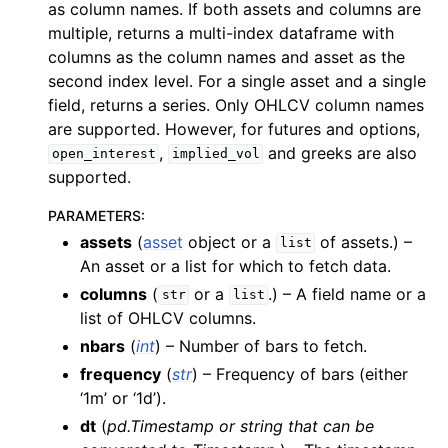
as column names. If both assets and columns are
multiple, returns a multi-index dataframe with
columns as the column names and asset as the
second index level. For a single asset and a single
field, returns a series. Only OHLCV column names
are supported. However, for futures and options,
,
and greeks are also
open_interest
implied_vol
supported.
PARAMETERS
:
assets
(
asset
object or a
of assets.) –
list
An asset or a list for which to fetch data.
columns
(
or a
.) – A field name or a
str
list
list of OHLCV columns.
nbars
(
int
) – Number of bars to fetch.
frequency
(
str
) – Frequency of bars (either
‘1m’ or ‘1d’).
dt
(
pd.Timestamp
or
string that can be