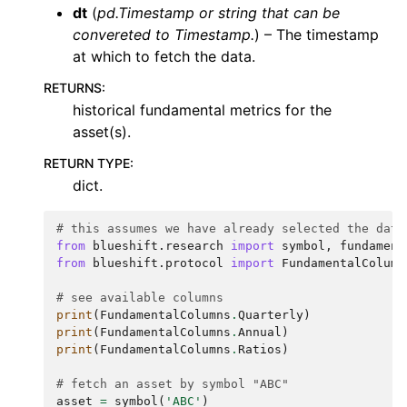
dt
(
pd.Timestamp
or
string that can be
convereted to Timestamp.
) – The timestamp
at which to fetch the data.
RETURNS
:
historical fundamental metrics for the
asset(s).
RETURN TYPE
:
dict.
# this assumes we have already selected the data
from
blueshift.research
import
symbol
,
fundament
from
blueshift.protocol
import
FundamentalColumn
# see available columns
print
(
FundamentalColumns
.
Quarterly
)
print
(
FundamentalColumns
.
Annual
)
print
(
FundamentalColumns
.
Ratios
)
# fetch an asset by symbol "ABC"
asset
=
symbol
(
'ABC'
)