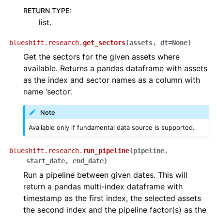
RETURN TYPE
:
list.
blueshift.research.
get_sectors
(
assets
,
dt
=
None
)
Get the sectors for the given assets where
available. Returns a pandas dataframe with assets
as the index and sector names as a column with
name ‘sector’.
Note
Available only if fundamental data source is supported.
blueshift.research.
run_pipeline
(
pipeline
,
start_date
,
end_date
)
Run a pipeline between given dates. This will
return a pandas multi-index dataframe with
timestamp as the first index, the selected assets
the second index and the pipeline factor(s) as the