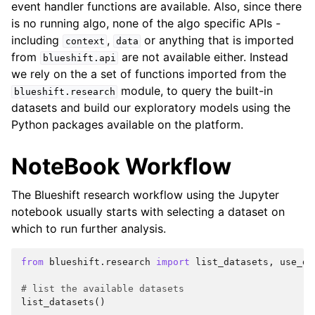
event handler functions are available. Also, since there
is no running algo, none of the algo specific APIs -
including
,
or anything that is imported
context
data
from
are not available either. Instead
blueshift.api
we rely on the a set of functions imported from the
ggle navigation of Jupyter Notebook on Blueshift
module, to query the built-in
blueshift.research
datasets and build our exploratory models using the
Python packages available on the platform.
NoteBook Workflow
The Blueshift research workflow using the Jupyter
notebook usually starts with selecting a dataset on
which to run further analysis.
from
blueshift.research
import
list_datasets
,
use_da
# list the available datasets
list_datasets
()