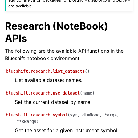
are available.
Research (NoteBook)
APIs
The following are the available API functions in the
Blueshift notebook environment
blueshift.research.
list_datasets
(
)
List available dataset names.
blueshift.research.
use_dataset
(
name
)
Set the current dataset by name.
blueshift.research.
symbol
(
sym
,
dt
=
None
,
*
args
,
**
kwargs
)
Get the asset for a given instrument symbol.