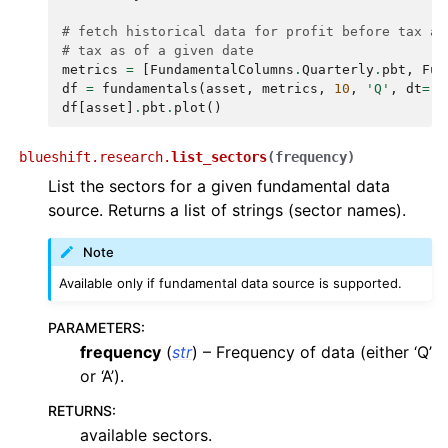
# fetch historical data for profit before tax an
# tax as of a given date
metrics
=
[
FundamentalColumns
.
Quarterly
.
pbt
,
Fun
df
=
fundamentals
(
asset
,
metrics
,
10
,
'Q'
,
dt
=
"2
df
[
asset
]
.
pbt
.
plot
()
blueshift.research.
list_sectors
(
frequency
)
List the sectors for a given fundamental data
source. Returns a list of strings (sector names).
Note
Available only if fundamental data source is supported.
PARAMETERS
:
frequency
(
str
) – Frequency of data (either ‘Q’
or ‘A’).
RETURNS
:
available sectors.