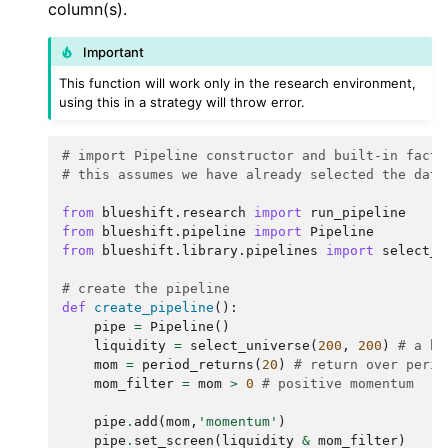
column(s).
Important
This function will work only in the research environment,
using this in a strategy will throw error.
# import Pipeline constructor and built-in facto
# this assumes we have already selected the data
from
blueshift.research
import
run_pipeline
from
blueshift.pipeline
import
Pipeline
from
blueshift.library.pipelines
import
select_u
# create the pipeline
def
create_pipeline
():
pipe
=
Pipeline
()
liquidity
=
select_universe
(
200
,
200
)
# a bu
mom
=
period_returns
(
20
)
# return over perio
mom_filter
=
mom
>
0
# positive momentum
pipe
.
add
(
mom
,
'momentum'
)
pipe
.
set_screen
(
liquidity
&
mom_filter
)