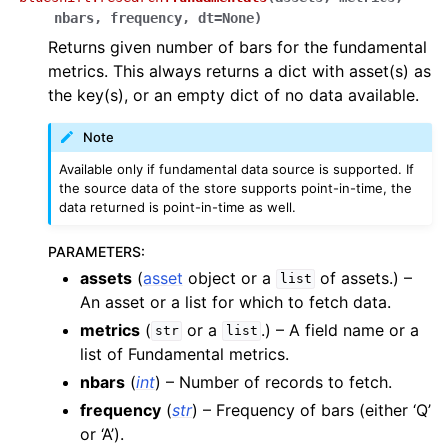
nbars
,
frequency
,
dt
=
None
)
Returns given number of bars for the fundamental
metrics. This always returns a dict with asset(s) as
the key(s), or an empty dict of no data available.
Note
Available only if fundamental data source is supported. If
the source data of the store supports point-in-time, the
data returned is point-in-time as well.
PARAMETERS
:
assets
(
asset
object or a
of assets.) –
list
An asset or a list for which to fetch data.
metrics
(
or a
.) – A field name or a
str
list
list of Fundamental metrics.
nbars
(
int
) – Number of records to fetch.
frequency
(
str
) – Frequency of bars (either ‘Q’
or ‘A’).