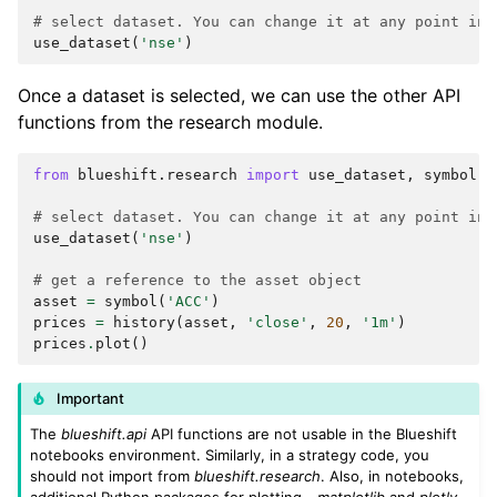
# select dataset. You can change it at any point in 
use_dataset
(
'nse'
)
Once a dataset is selected, we can use the other API
functions from the research module.
from
blueshift.research
import
use_dataset
,
symbol
,
# select dataset. You can change it at any point in 
use_dataset
(
'nse'
)
# get a reference to the asset object
asset
=
symbol
(
'ACC'
)
prices
=
history
(
asset
,
'close'
,
20
,
'1m'
)
prices
.
plot
()
Important
The
blueshift.api
API functions are not usable in the Blueshift
notebooks environment. Similarly, in a strategy code, you
should not import from
blueshift.research
. Also, in notebooks,
additional Python packages for plotting -
matplotlib
and
plotly
-