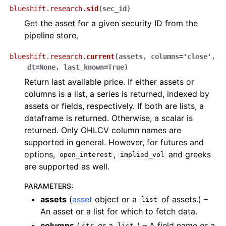
blueshift.research.
sid
(
sec_id
)
Get the asset for a given security ID from the
pipeline store.
blueshift.research.
current
(
assets
,
columns
=
'close'
,
dt
=
None
,
last_known
=
True
)
Return last available price. If either assets or
columns is a list, a series is returned, indexed by
assets or fields, respectively. If both are lists, a
dataframe is returned. Otherwise, a scalar is
returned. Only OHLCV column names are
supported in general. However, for futures and
options,
,
and greeks
open_interest
implied_vol
are supported as well.
PARAMETERS
:
assets
(
asset
object or a
of assets.) –
list
An asset or a list for which to fetch data.
columns
(
or a
.) – A field name or a