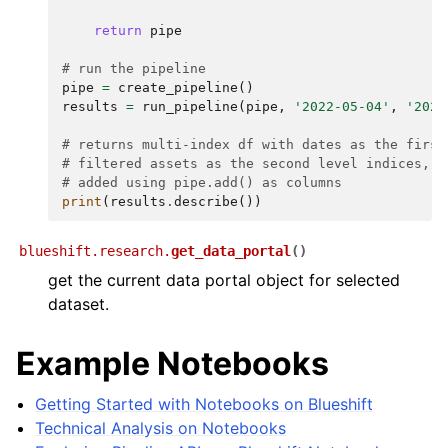
return
pipe
# run the pipeline
pipe
=
create_pipeline
()
results
=
run_pipeline
(
pipe
,
'2022-05-04'
,
'2023
# returns multi-index df with dates as the first
# filtered assets as the second level indices, w
# added using pipe.add() as columns
print
(
results
.
describe
())
blueshift.research.
get_data_portal
(
)
get the current data portal object for selected
dataset.
Example Notebooks
Getting Started with Notebooks on Blueshift
Technical Analysis on Notebooks