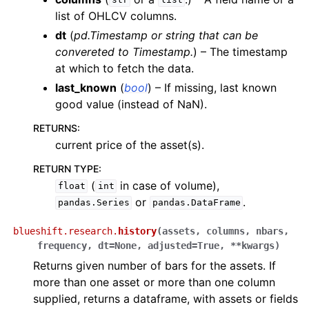
str
list
list of OHLCV columns.
dt
(
pd.Timestamp
or
string that can be
convereted to Timestamp.
) – The timestamp
at which to fetch the data.
last_known
(
bool
) – If missing, last known
good value (instead of NaN).
RETURNS
:
current price of the asset(s).
RETURN TYPE
:
(
in case of volume),
float
int
or
.
pandas.Series
pandas.DataFrame
blueshift.research.
history
(
assets
,
columns
,
nbars
,
frequency
,
dt
=
None
,
adjusted
=
True
,
**
kwargs
)
Returns given number of bars for the assets. If
more than one asset or more than one column
supplied, returns a dataframe, with assets or fields